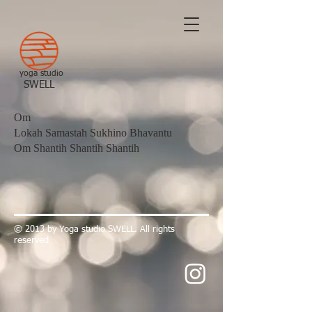
yoga studio
​SWELL
Om
Lokah Samastah Sukhino Bhavantu
Om Shantih Shantih Shantih
​© 2013 by Yoga studio SWELL. All rights
reserved